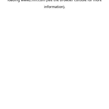
information)
.