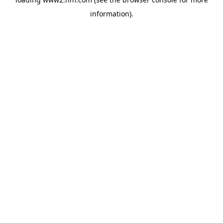
information)
.