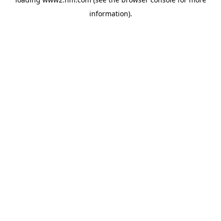
information)
.