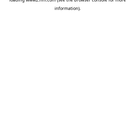
information)
.