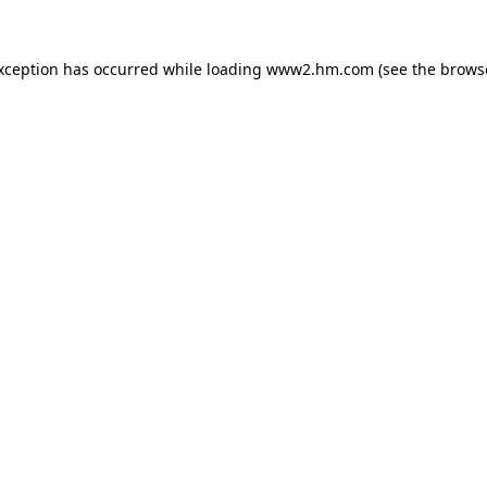
exception has occurred
while loading
www2.hm.com
(see the brows