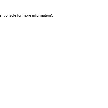
er console for more information)
.