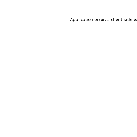
Application error: a client-side 