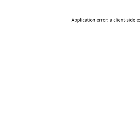
Application error: a client-side 