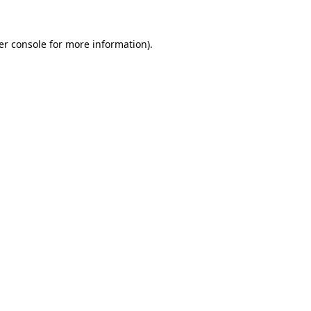
er console for more information)
.