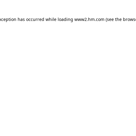
exception has occurred
while loading
www2.hm.com
(see the brows