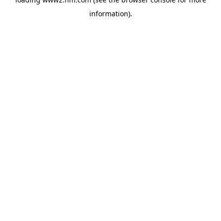
information)
.