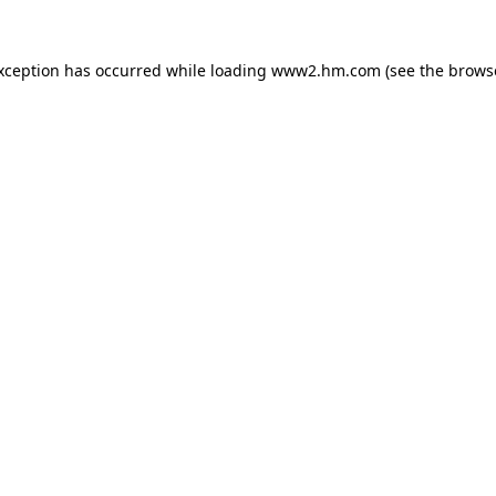
exception has occurred
while loading
www2.hm.com
(see the brows