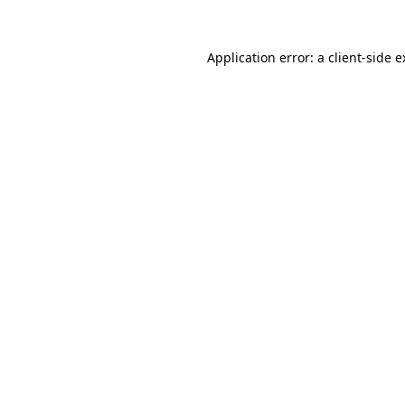
Application error: a client-side 