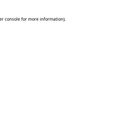
er console for more information)
.