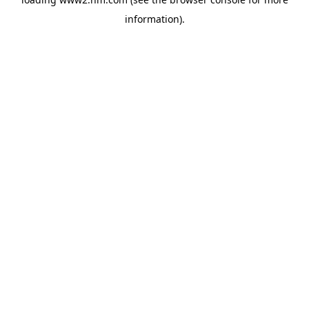
information)
.