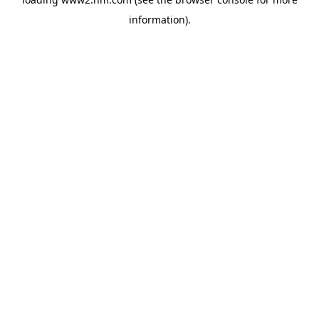
information)
.