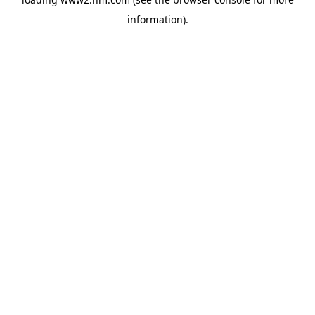
information)
.