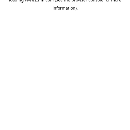
information)
.