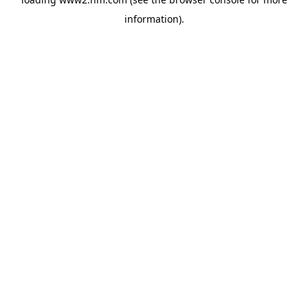
information)
.