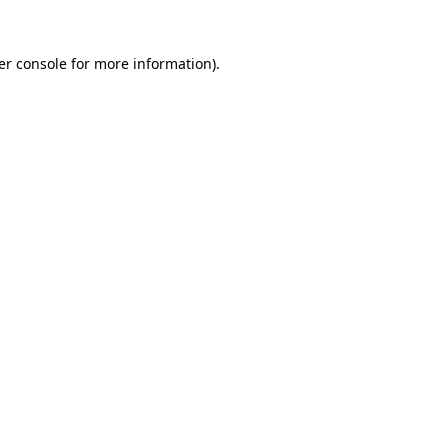
er console for more information)
.