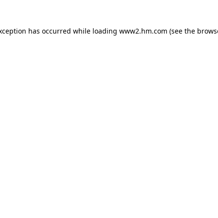
exception has occurred
while loading
www2.hm.com
(see the brows