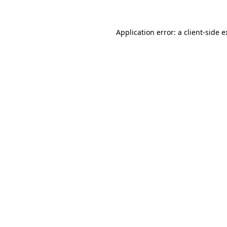
Application error: a client-side 