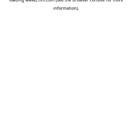
information)
.