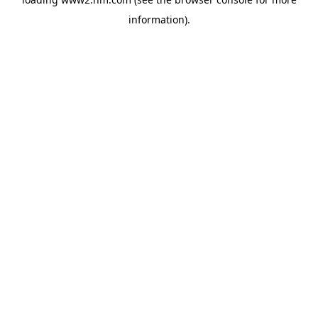
information)
.