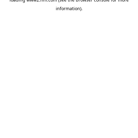
information)
.