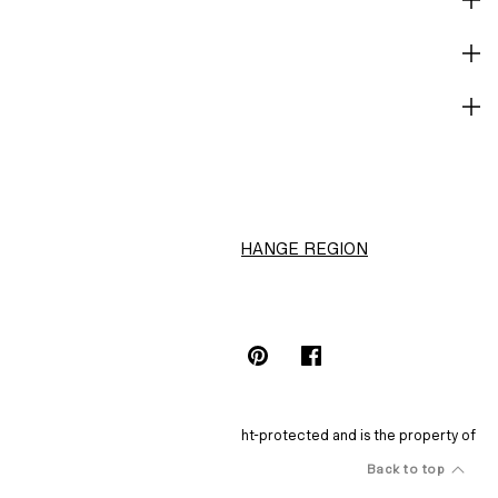
CORPORATE INFO
HELP
H&M
CHANGE REGION
Choose Location (HK$)
INSTAGRAMICON
TIKTOKLOGO
SPOTIFYICON
YOUTUBEICON
PINTERESTICON
FACEBOOKICON
The content of this site is copyright-protected and is the property of
H&M Hennes & Mauritz AB.
Back to top