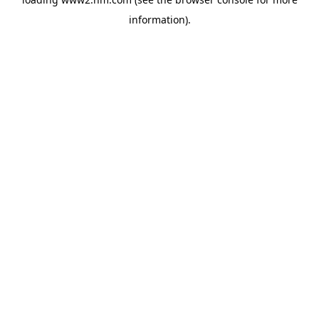
information)
.