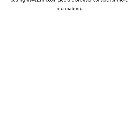
information)
.