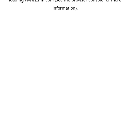
information)
.