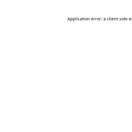
Application error: a client-side 