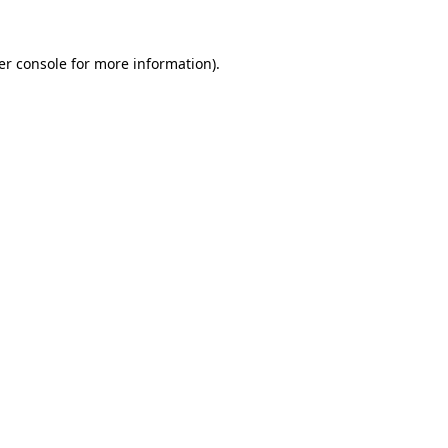
er console for more information)
.