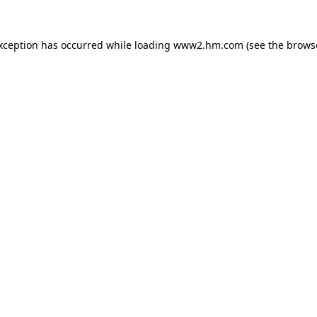
exception has occurred
while loading
www2.hm.com
(see the brows