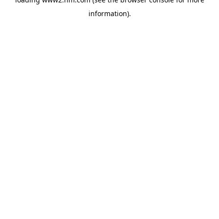
information)
.