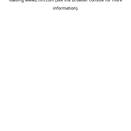
information)
.