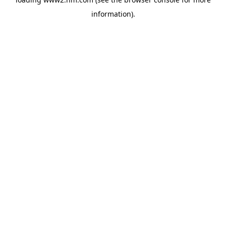
information)
.