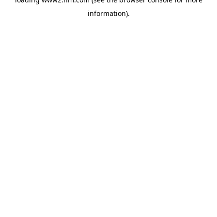
information)
.