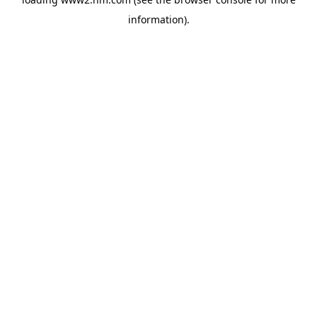
information)
.