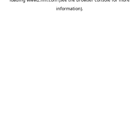
information)
.