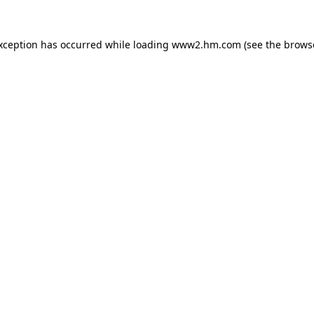
exception has occurred
while loading
www2.hm.com
(see the brows