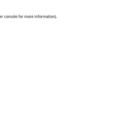
er console for more information)
.