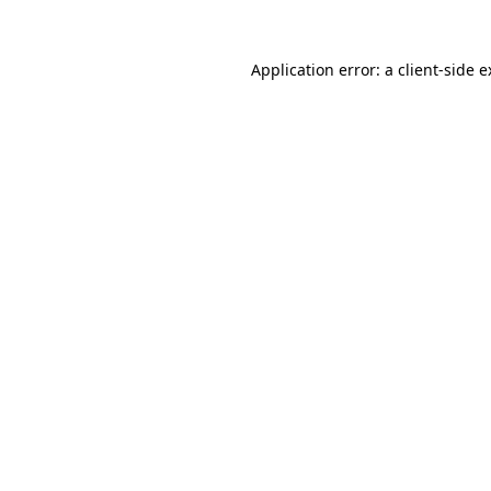
Application error: a client-side 