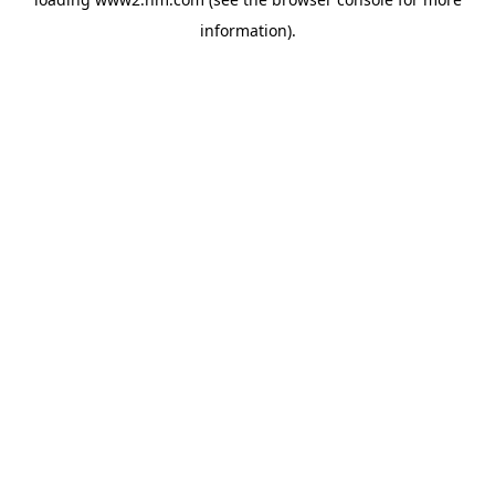
information)
.