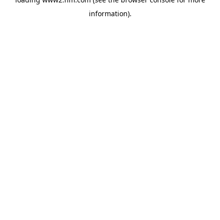
information)
.