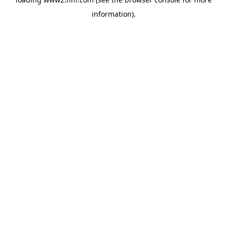
information)
.