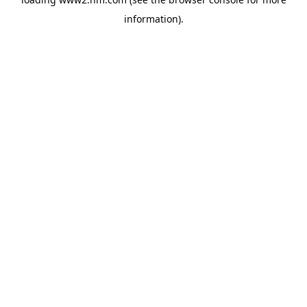
information)
.