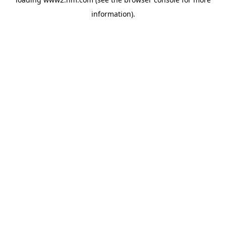
information)
.