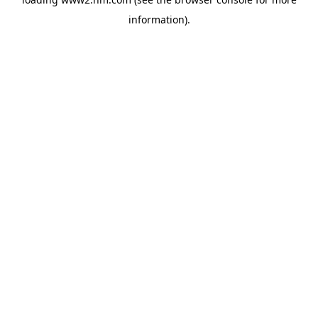
information)
.