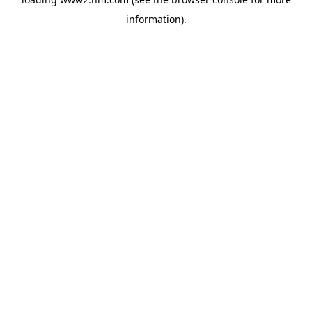
information)
.