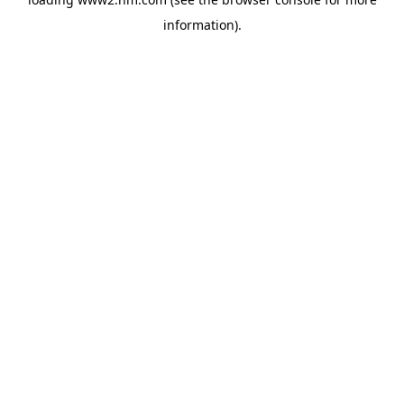
information)
.