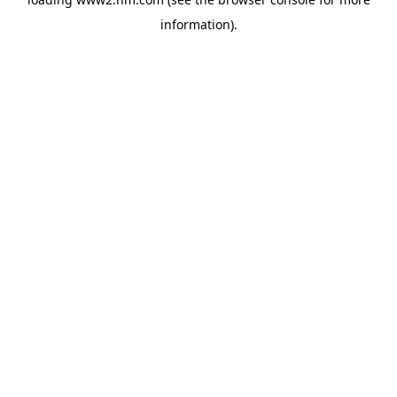
information)
.