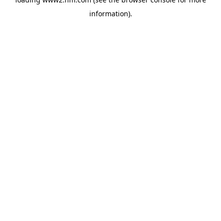
information)
.