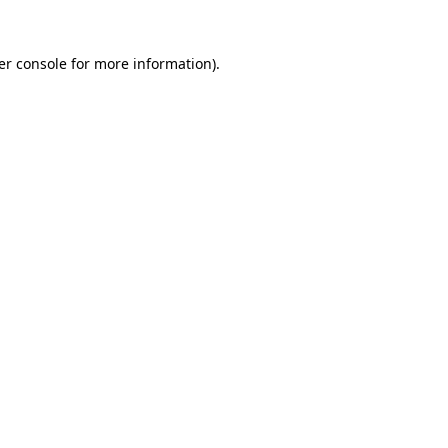
er console for more information)
.