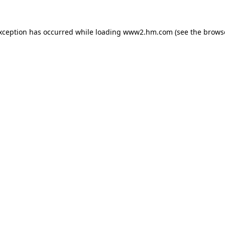
exception has occurred
while loading
www2.hm.com
(see the brows