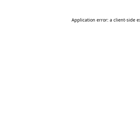
Application error: a client-side 