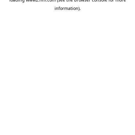
information)
.