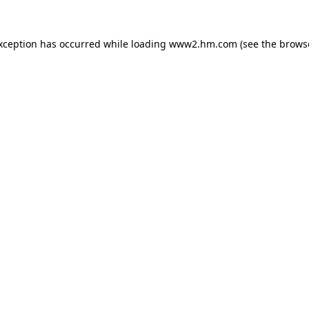
exception has occurred
while loading
www2.hm.com
(see the brows