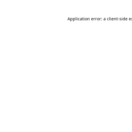
Application error: a client-side 