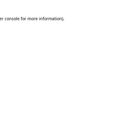
er console for more information)
.