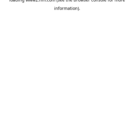
information)
.