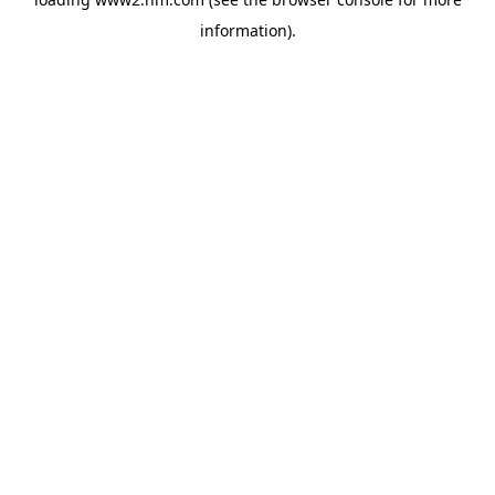
information)
.