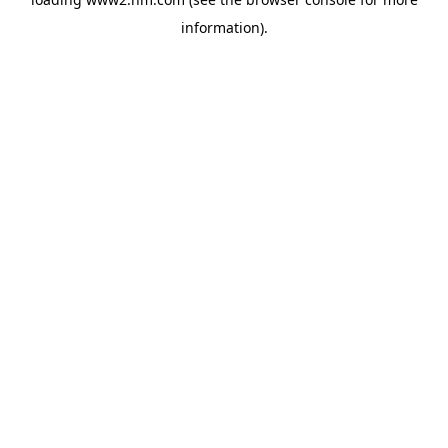
information)
.