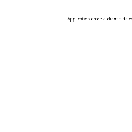
Application error: a client-side 