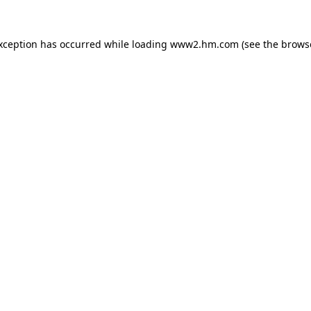
exception has occurred
while loading
www2.hm.com
(see the brows