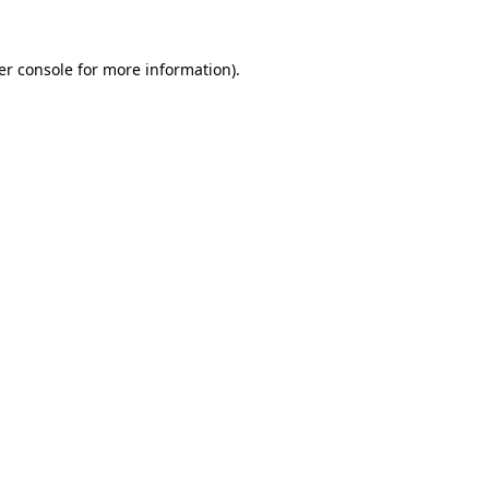
er console for more information)
.