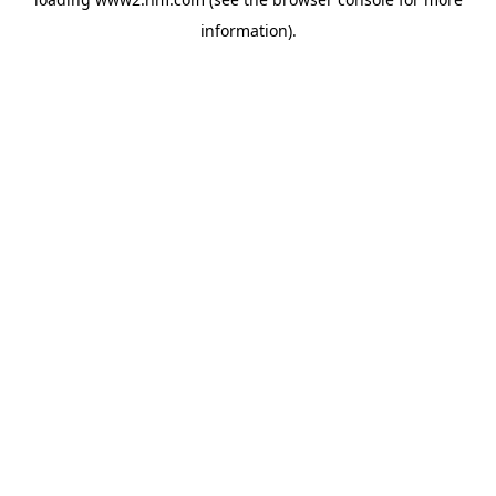
information)
.