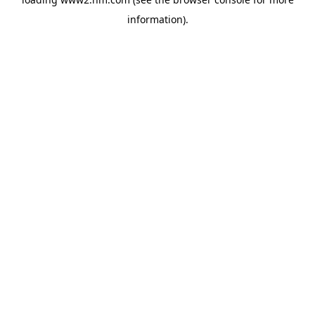
information)
.