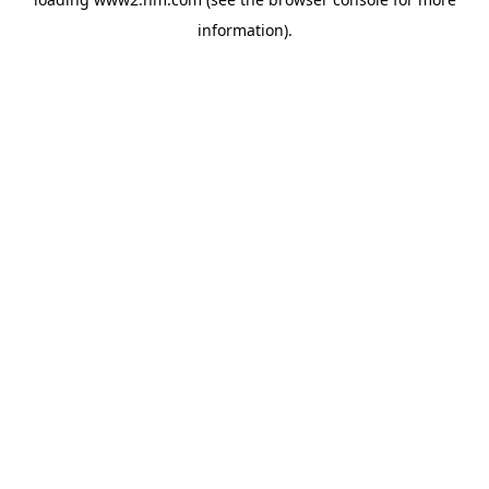
information)
.