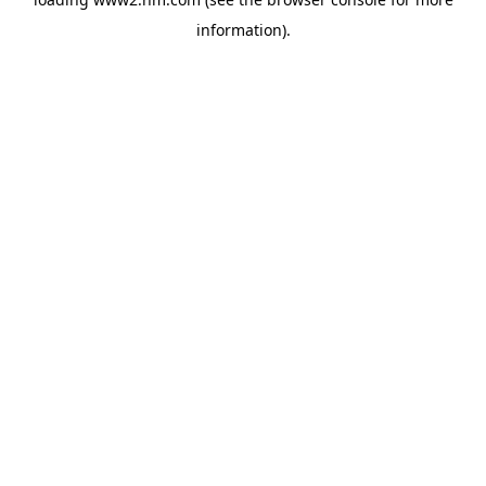
information)
.